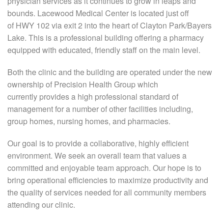
physician services as it continues to grow in leaps and
bounds. Lacewood Medical Center is located just off
of HWY 102 via exit 2 into the heart of Clayton Park/Bayers
Lake. This is a professional building offering a pharmacy
equipped with educated, friendly staff on the main level.
Both the clinic and the building are operated under the new
ownership of Precision Health Group which
currently provides a high professional standard of
management for a number of other facilities including,
group homes, nursing homes, and pharmacies.
Our goal is to provide a collaborative, highly efficient
environment. We seek an overall team that values a
committed and enjoyable team approach. Our hope is to
bring operational efficiencies to maximize productivity and
the quality of services needed for all community members
attending our clinic.