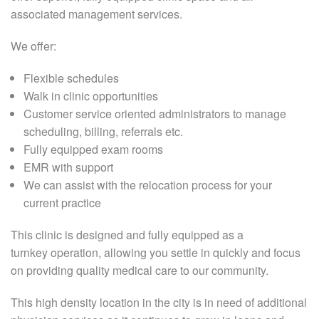
associated management services.
We offer:
Flexible schedules
Walk in clinic opportunities
Customer service oriented administrators to manage
scheduling, billing, referrals etc.
Fully equipped exam rooms
EMR with support
We can assist with the relocation process for your
current practice
This clinic is designed and fully equipped as a
turnkey operation, allowing you settle in quickly and focus
on providing quality medical care to our community.
This high density location in the city is in need of additional