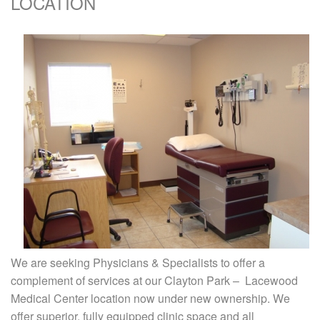
LOCATION
We are seeking Physicians & Specialists to offer a
complement of services at our Clayton Park – Lacewood
Medical Center location now under new ownership. We
offer superior, fully equipped clinic space and all