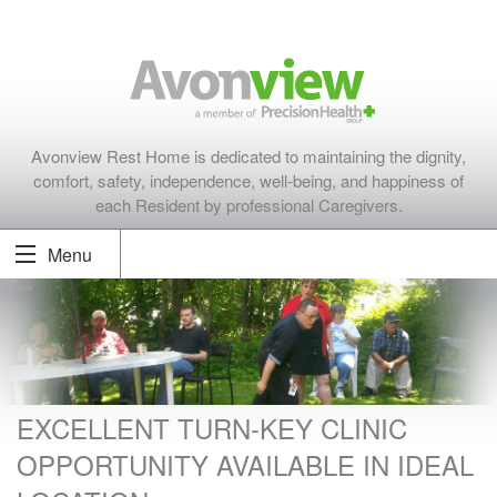
Avonview Rest Home is dedicated to maintaining the dignity,
comfort, safety, independence, well-being, and happiness of
each Resident by professional Caregivers.
Menu
EXCELLENT TURN-KEY CLINIC
OPPORTUNITY AVAILABLE IN IDEAL