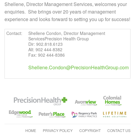
Shellene, Director Management Services, welcomes your
enquiries. She brings over 20 years of management
experience and looks forward to setting you up for success!
Contact:
Shellene Condon, Director Management
ServicesPrecision Health Group
Dir: 902.818.6123
Alt: 902 444-8382
Fax: 902 444-8386
Shellene.Condon@PrecisionHealthGroup.com
HOME
PRIVACY POLICY
COPYRIGHT
CONTACT US